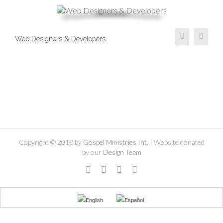
Web Designers & Developers
Copyright © 2018 by
Gospel Ministries Int.
| Website donated
by our
Design Team