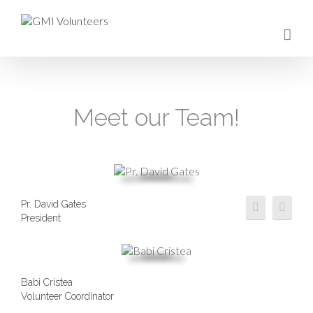
Meet our Team!
Pr. David Gates
President
Babi Cristea
Volunteer Coordinator